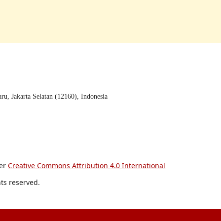
u, Jakarta Selatan (12160), Indonesia
der
Creative Commons Attribution 4.0 International
hts reserved.