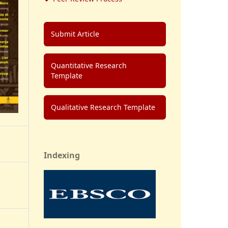
Submit Article
Quantitative Research
Template
Qualitative Research Template
Indexing