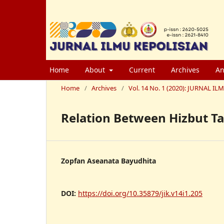
Home
About
Current
Archives
An
Home
/
Archives
/
Vol. 14 No. 1 (2020): JURNAL
Relation Between Hizbut Ta
Zopfan Aseanata Bayudhita
DOI:
https://doi.org/10.35879/jik.v14i1.205