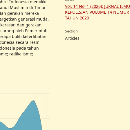
ahrir Indonesia memiliki
Vol. 14 No. 1 (2020): JURNAL ILM
anul Muslimin di Timur
KEPOLISIAN VOLUME 14 NOMOR
dan gerakan mereka
TAHUN 2020
argetkan generasi muda.
kerasan dan gerakan
ilarang oleh Pemerintah
Section
rapa bukti keterlibatan
Articles
donesia secara resmi
ndonesia pada tahun
isme; radikalisme;