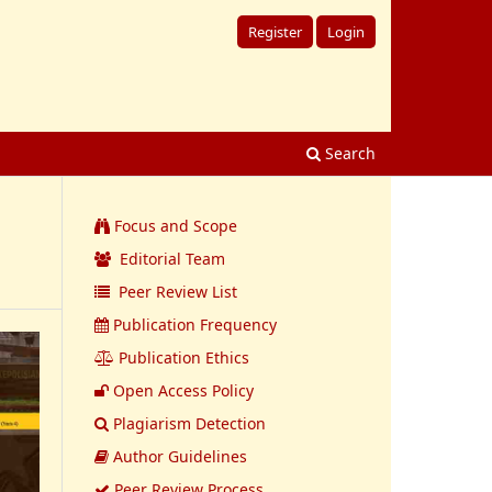
Register
Login
Search
Focus and Scope
Editorial Team
Peer Review List
Publication Frequency
Publication Ethics
Open Access Policy
Plagiarism Detection
Author Guidelines
Peer Review Process