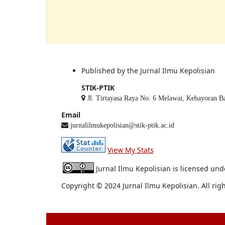
Published by the Jurnal Ilmu Kepolisian
STIK-PTIK
Jl. Tirtayasa Raya No. 6 Melawai, Kebayoran Bar
Email
jurnalilmukepolisian@stik-ptik.ac.id
View My Stats
Jurnal Ilmu Kepolisian is licensed un
Copyright © 2024 Jurnal Ilmu Kepolisian. All rig