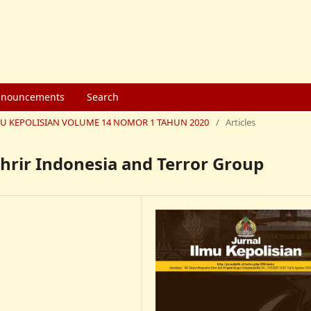
nouncements
Search
 ILMU KEPOLISIAN VOLUME 14 NOMOR 1 TAHUN 2020
/
Articles
hrir Indonesia and Terror Group