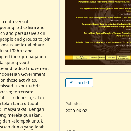
t controversial
porting radicalism and
ch and persuasive skill
 people and groups to join
 one Islamic Caliphate.
Hizbut Tahrir and
dopted their propaganda
targeting youth
ence and radical movement
Indonesian Government.
on those activities,
Untitled
missed Hizbut Tahrir
nesia; terrorism;
Tahrir Indonesia, salah
ia telah lama dituduh
Published
di masyarakat. Dengan
2020-06-02
yang mereka gunakan,
ng dan kelompok untuk
kan dunia yang lebih
Issue