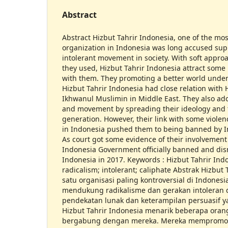
Abstract
Abstract Hizbut Tahrir Indonesia, one of the mos
organization in Indonesia was long accused sup
intolerant movement in society. With soft approa
they used, Hizbut Tahrir Indonesia attract some
with them. They promoting a better world under
Hizbut Tahrir Indonesia had close relation with 
Ikhwanul Muslimin in Middle East. They also a
and movement by spreading their ideology and 
generation. However, their link with some viol
in Indonesia pushed them to being banned by 
As court got some evidence of their involvement 
Indonesia Government officially banned and dis
Indonesia in 2017. Keywords : Hizbut Tahrir Indo
radicalism; intolerant; caliphate Abstrak Hizbut 
satu organisasi paling kontroversial di Indones
mendukung radikalisme dan gerakan intoleran 
pendekatan lunak dan keterampilan persuasif 
Hizbut Tahrir Indonesia menarik beberapa ora
bergabung dengan mereka. Mereka mempromosi