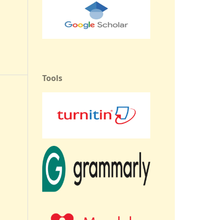
Tools