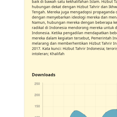
baik di bawah satu kekhalifahan Islam. Hizbut T
hubungan dekat dengan Hizbut Tahrir dan Ikhw
Tengah. Mereka juga mengadopsi propaganda 
dengan menyebarkan ideologi mereka dan men
Namun, hubungan mereka dengan beberapa ke
radikal di Indonesia mendorong mereka untuk d
Indonesia. Ketika pengadilan mendapatkan bebe
mereka dalam kegiatan tersebut, Pemerintah In
melarang dan memberhentikan Hizbut Tahrir I
2017. Kata kunci: Hizbut Tahrir Indonesia; teror
intoleran; Khalifah
Downloads