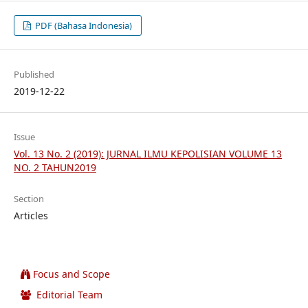
PDF (Bahasa Indonesia)
Published
2019-12-22
Issue
Vol. 13 No. 2 (2019): JURNAL ILMU KEPOLISIAN VOLUME 13
NO. 2 TAHUN2019
Section
Articles
Focus and Scope
Editorial Team