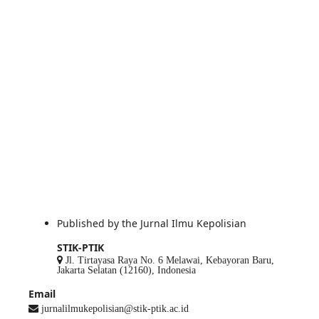
Published by the Jurnal Ilmu Kepolisian
STIK-PTIK
Jl. Tirtayasa Raya No. 6 Melawai, Kebayoran Baru,
Jakarta Selatan (12160), Indonesia
Email
jurnalilmukepolisian@stik-ptik.ac.id