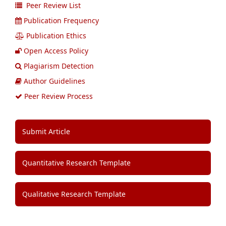
Peer Review List
Publication Frequency
Publication Ethics
Open Access Policy
Plagiarism Detection
Author Guidelines
Peer Review Process
Submit Article
Quantitative Research Template
Qualitative Research Template