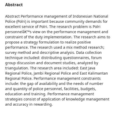
Abstract
Abstract Performance management of Indonesian National
Police (Polri) is important because community demands for
excellent service of Polri. The research problem is Polri
personnelâ€™s view on the performance management and
constraint of the duty implementation. The research aims to
propose a strategy formulation to realize positive
performance. The research used a mix method research;
survey method and descriptive analysis. Data collection
technique included: distributing questionnaires, forum
group discussion and document studies, analyzed by
triangulation. The research area included: East Java
Regional Police, Jambi Regional Police and East Kalimantan
Regional Police. Performance management constraints
include: the gap of availability and the needs of number
and quantity of police personnel, facilities, budgets,
education and training. Performance management
strategies consist of application of knowledge management
and accuracy in rewarding.