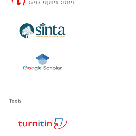
Tools