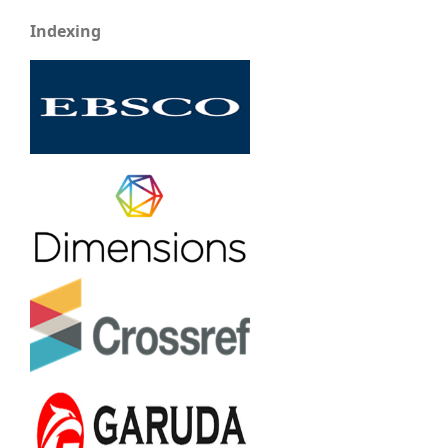
Indexing