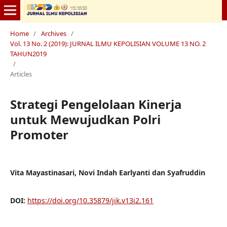
Home
/
Archives
/
Vol. 13 No. 2 (2019): JURNAL ILMU KEPOLISIAN VOLUME 13 NO. 2
TAHUN2019
/
Articles
Strategi Pengelolaan Kinerja
untuk Mewujudkan Polri
Promoter
Vita Mayastinasari, Novi Indah Earlyanti dan Syafruddin
DOI:
https://doi.org/10.35879/jik.v13i2.161