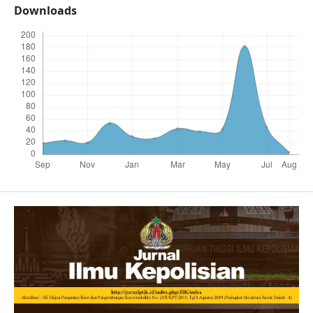
Downloads